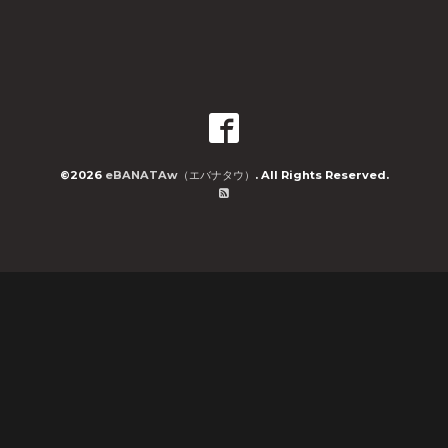
©2026
eBANATAw（エバナタウ）
. All Rights Reserved.