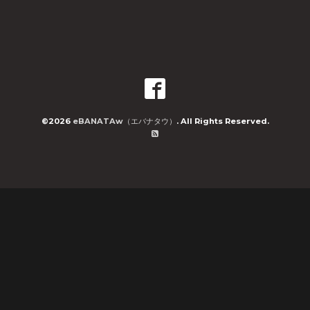
©2026
eBANATAw（エバナタウ）
. All Rights Reserved.